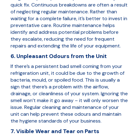
quick fix. Continuous breakdowns are often a result
of neglecting regular maintenance. Rather than
waiting for a complete failure, it’s better to invest in
preventative care. Routine maintenance helps
identify and address potential problems before
they escalate, reducing the need for frequent
repairs and extending the life of your equipment.
6. Unpleasant Odours from the Unit
If there’s a persistent bad smell coming from your
refrigeration unit, it could be due to the growth of
bacteria, mould, or spoiled food. This is usually a
sign that there’s a problem with the airflow,
drainage, or cleanliness of your system. Ignoring the
smell won’t make it go away – it will only worsen the
issue. Regular cleaning and maintenance of your
unit can help prevent these odours and maintain
the hygiene standards of your business.
7. Visible Wear and Tear on Parts