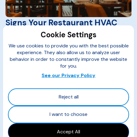
Signs Your Restaurant HVAC
System Needs an Upgrade
Cookie Settings
Read more...
We use cookies to provide you with the best possible
experience. They also allow us to analyze user
behavior in order to constantly improve the website
for you.
See our Privacy Policy
Reject all
I want to choose
Accept All