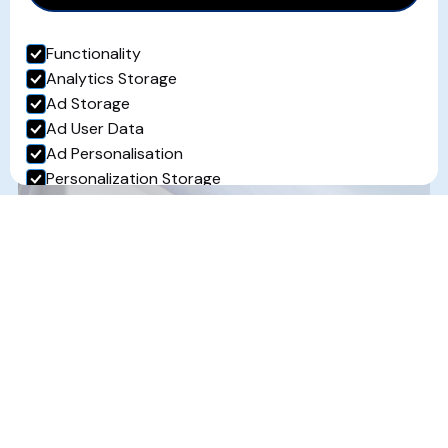
How Industrial Refrigeration
Functionality
Supports the Food and Drink
Analytics Storage
Sector
Ad Storage
Ad User Data
Read more...
Ad Personalisation
Personalization Storage
Security Storage
Accept selection