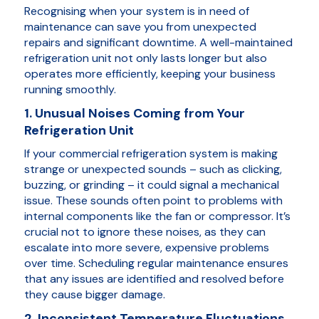
Recognising when your system is in need of
maintenance can save you from unexpected
repairs and significant downtime. A well-maintained
refrigeration unit not only lasts longer but also
operates more efficiently, keeping your business
running smoothly.
1. Unusual Noises Coming from Your
Refrigeration Unit
If your commercial refrigeration system is making
strange or unexpected sounds – such as clicking,
buzzing, or grinding – it could signal a mechanical
issue. These sounds often point to problems with
internal components like the fan or compressor. It’s
crucial not to ignore these noises, as they can
escalate into more severe, expensive problems
over time. Scheduling regular maintenance ensures
that any issues are identified and resolved before
they cause bigger damage.
2. Inconsistent Temperature Fluctuations