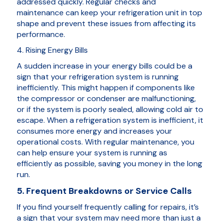
addressed quickly. Regular checks and
maintenance can keep your refrigeration unit in top
shape and prevent these issues from affecting its
performance.
4. Rising Energy Bills
A sudden increase in your energy bills could be a
sign that your refrigeration system is running
inefficiently. This might happen if components like
the compressor or condenser are malfunctioning,
or if the system is poorly sealed, allowing cold air to
escape. When a refrigeration system is inefficient, it
consumes more energy and increases your
operational costs. With regular maintenance, you
can help ensure your system is running as
efficiently as possible, saving you money in the long
run.
5. Frequent Breakdowns or Service Calls
If you find yourself frequently calling for repairs, it’s
a sign that your system may need more than just a