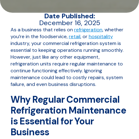
Date Published:
December 16, 2025
As a business that relies on
refrigeration
, whether
you’re in the foodservice,
retail
, or
hospitality
industry, your commercial refrigeration system is
essential to keeping operations running smoothly.
However, just like any other equipment,
refrigeration units require regular maintenance to
continue functioning effectively. Ignoring
maintenance could lead to costly repairs, system
failure, and even business disruptions.
Why Regular Commercial
Refrigeration Maintenance
is Essential for Your
Business