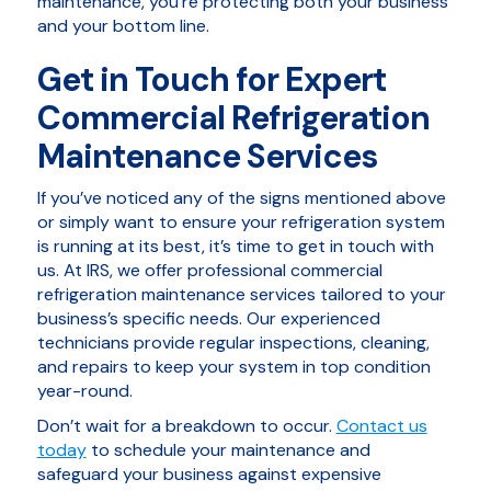
maintenance, you’re protecting both your business
and your bottom line.
Get in Touch for Expert
Commercial Refrigeration
Maintenance Services
If you’ve noticed any of the signs mentioned above
or simply want to ensure your refrigeration system
is running at its best, it’s time to get in touch with
us. At IRS, we offer professional commercial
refrigeration maintenance services tailored to your
business’s specific needs. Our experienced
technicians provide regular inspections, cleaning,
and repairs to keep your system in top condition
year-round.
Don’t wait for a breakdown to occur.
Contact us
today
to schedule your maintenance and
safeguard your business against expensive