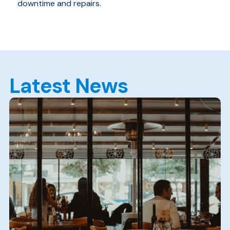
downtime and repairs.
Latest News