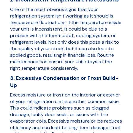
One of the most obvious signs that your
refrigeration system isn’t working as it should is
temperature fluctuations. If the temperature inside
your unit is inconsistent, it could be due to a
problem with the thermostat, cooling system, or
refrigerant levels. Not only does this pose a risk to
the quality of your stock, but it can also lead to
spoiled goods, resulting in financial loss. Routine
maintenance can ensure your unit stays at the
right temperature consistently.
3. Excessive Condensation or Frost Build-
Up
Excess moisture or frost on the interior or exterior
of your refrigeration unit is another common issue.
This could indicate problems such as clogged
drainage, faulty door seals, or issues with the
evaporator coils. Excessive moisture or ice reduces
efficiency and can lead to long-term damage if not