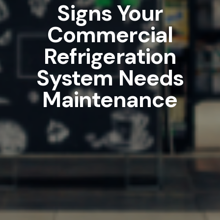
Signs Your
Commercial
Refrigeration
System Needs
Maintenance