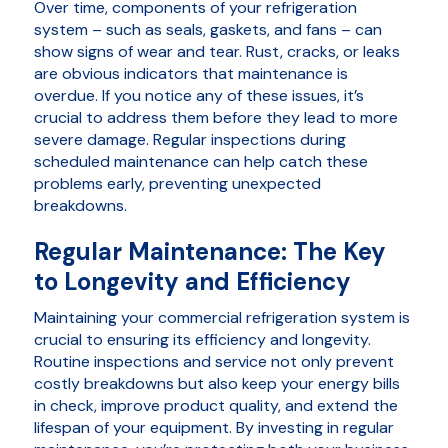
Over time, components of your refrigeration
system – such as seals, gaskets, and fans – can
show signs of wear and tear. Rust, cracks, or leaks
are obvious indicators that maintenance is
overdue. If you notice any of these issues, it’s
crucial to address them before they lead to more
severe damage. Regular inspections during
scheduled maintenance can help catch these
problems early, preventing unexpected
breakdowns.
Regular Maintenance: The Key
to Longevity and Efficiency
Maintaining your commercial refrigeration system is
crucial to ensuring its efficiency and longevity.
Routine inspections and service not only prevent
costly breakdowns but also keep your energy bills
in check, improve product quality, and extend the
lifespan of your equipment. By investing in regular